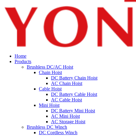
Home
Products
Brushless DC/AC Hoist
Chain Hoist
DC Battery Chain Hoist
AC Chain Hoist
Cable Hoist
DC Battery Cable Hoist
AC Cable Hoist
Mini Hoist
DC Battery Mini Hoist
AC Mini Hoist
AC Storage Hoist
Brushless DC Winch
DC Cordless Winch