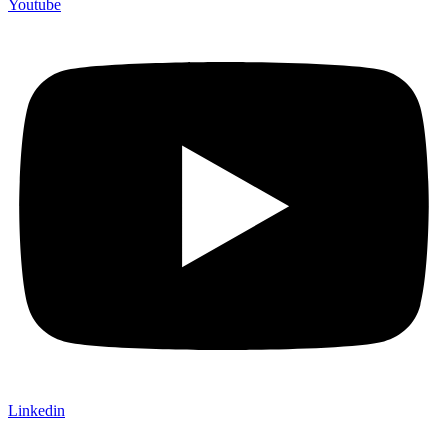
Youtube
Linkedin