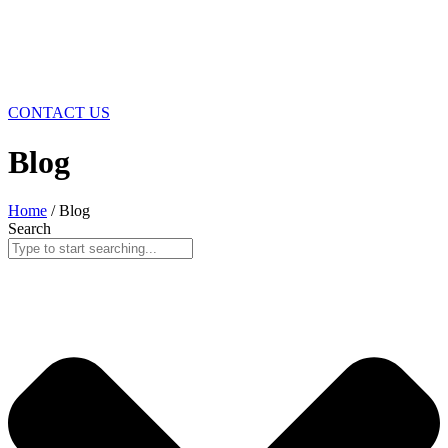
CONTACT US
Blog
Home
/ Blog
Search