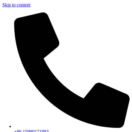
Skip to content
+86 15990171983