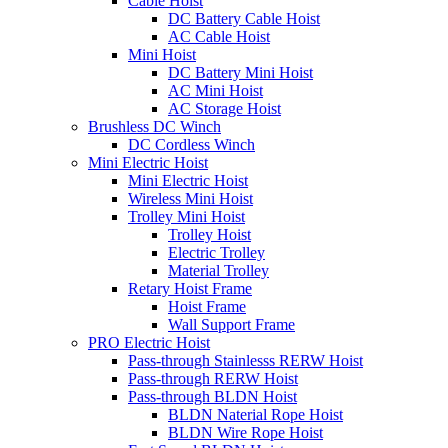
Cable Hoist
DC Battery Cable Hoist
AC Cable Hoist
Mini Hoist
DC Battery Mini Hoist
AC Mini Hoist
AC Storage Hoist
Brushless DC Winch
DC Cordless Winch
Mini Electric Hoist
Mini Electric Hoist
Wireless Mini Hoist
Trolley Mini Hoist
Trolley Hoist
Electric Trolley
Material Trolley
Retary Hoist Frame
Hoist Frame
Wall Support Frame
PRO Electric Hoist
Pass-through Stainlesss RERW Hoist
Pass-through RERW Hoist
Pass-through BLDN Hoist
BLDN Naterial Rope Hoist
BLDN Wire Rope Hoist