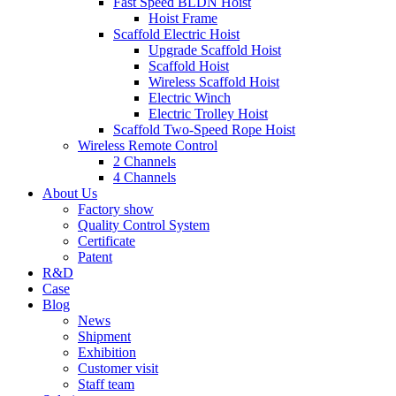
Fast Speed BLDN Hoist
Hoist Frame
Scaffold Electric Hoist
Upgrade Scaffold Hoist
Scaffold Hoist
Wireless Scaffold Hoist
Electric Winch
Electric Trolley Hoist
Scaffold Two-Speed Rope Hoist
Wireless Remote Control
2 Channels
4 Channels
About Us
Factory show
Quality Control System
Certificate
Patent
R&D
Case
Blog
News
Shipment
Exhibition
Customer visit
Staff team