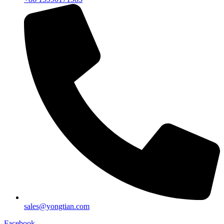
sales@yongtian.com
Facebook