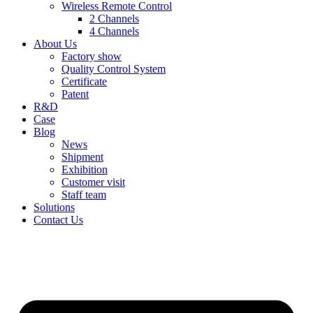
Wireless Remote Control
2 Channels
4 Channels
About Us
Factory show
Quality Control System
Certificate
Patent
R&D
Case
Blog
News
Shipment
Exhibition
Customer visit
Staff team
Solutions
Contact Us