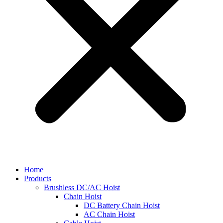
Home
Products
Brushless DC/AC Hoist
Chain Hoist
DC Battery Chain Hoist
AC Chain Hoist