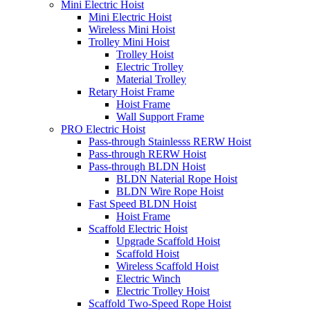
Mini Electric Hoist
Mini Electric Hoist
Wireless Mini Hoist
Trolley Mini Hoist
Trolley Hoist
Electric Trolley
Material Trolley
Retary Hoist Frame
Hoist Frame
Wall Support Frame
PRO Electric Hoist
Pass-through Stainlesss RERW Hoist
Pass-through RERW Hoist
Pass-through BLDN Hoist
BLDN Naterial Rope Hoist
BLDN Wire Rope Hoist
Fast Speed BLDN Hoist
Hoist Frame
Scaffold Electric Hoist
Upgrade Scaffold Hoist
Scaffold Hoist
Wireless Scaffold Hoist
Electric Winch
Electric Trolley Hoist
Scaffold Two-Speed Rope Hoist