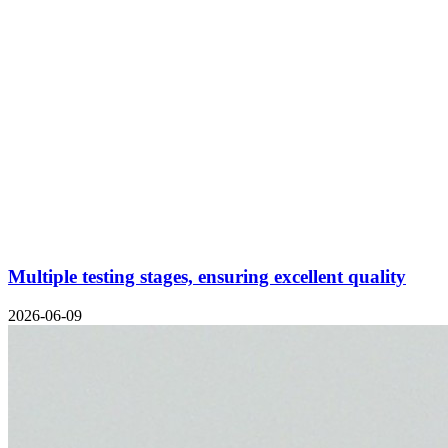
Multiple testing stages, ensuring excellent quality
2026-06-09