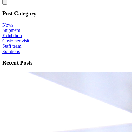
Post Category
News
Shipment
Exhibition
Customer visit
Staff team
Solutions
Recent Posts