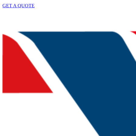
GET A QUOTE