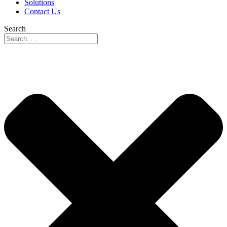
Solutions
Contact Us
Search