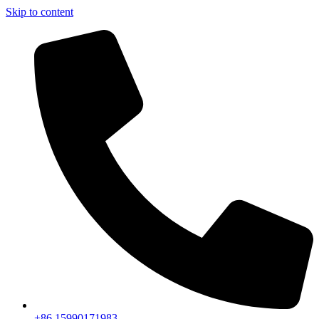
Skip to content
+86 15990171983