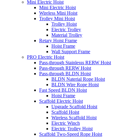
Mini Electric Hoist
Mini Electric Hoist
Wireless Mini Hoist
Trolley Mini Hoist
Trolley Hoist
Electric Trolley
Material Trolley
Retary Hoist Frame
Hoist Frame
Wall Support Frame
PRO Electric Hoist
Pass-through Stainlesss RERW Hoist
Pass-through RERW Hoist
Pass-through BLDN Hoist
BLDN Naterial Rope Hoist
BLDN Wire Rope Hoist
Fast Speed BLDN Hoist
Hoist Frame
Scaffold Electric Hoist
Upgrade Scaffold Hoist
Scaffold Hoist
Wireless Scaffold Hoist
Electric Winch
Electric Trolley Hoist
Scaffold Two-Speed Rope Hoist