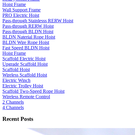
Hoist Frame
Wall Support Frame
PRO Electric Hoist
Pass-through Stainlesss RERW Hoist
Pass-through RERW Hoist
Pass-through BLDN Hoist
BLDN Naterial Rope Hoist
BLDN Wire Rope Hoist
Fast Speed BLDN Hoist
Hoist Frame
Scaffold Electric Hoist
Upgrade Scaffold Hoist
Scaffold Hoist
Wireless Scaffold Hoist
Electric Winch
Electric Trolley Hoist
Scaffold Two-Speed Rope Hoist
Wireless Remote Control
2 Channels
4 Channels
Recent Posts