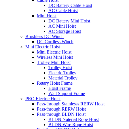
Cable Hoist
DC Battery Cable Hoist
AC Cable Hoist
Mini Hoist
DC Battery Mini Hoist
AC Mini Hoist
AC Storage Hoist
Brushless DC Winch
DC Cordless Winch
Mini Electric Hoist
Mini Electric Hoist
Wireless Mini Hoist
Trolley Mini Hoist
Trolley Hoist
Electric Trolley
Material Trolley
Retary Hoist Frame
Hoist Frame
Wall Support Frame
PRO Electric Hoist
Pass-through Stainlesss RERW Hoist
Pass-through RERW Hoist
Pass-through BLDN Hoist
BLDN Naterial Rope Hoist
BLDN Wire Rope Hoist