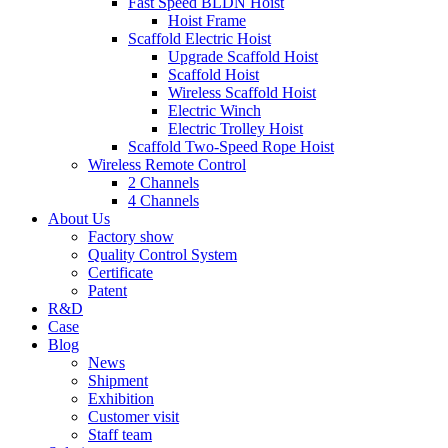
Fast Speed BLDN Hoist
Hoist Frame
Scaffold Electric Hoist
Upgrade Scaffold Hoist
Scaffold Hoist
Wireless Scaffold Hoist
Electric Winch
Electric Trolley Hoist
Scaffold Two-Speed Rope Hoist
Wireless Remote Control
2 Channels
4 Channels
About Us
Factory show
Quality Control System
Certificate
Patent
R&D
Case
Blog
News
Shipment
Exhibition
Customer visit
Staff team