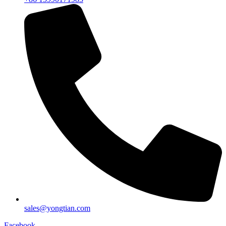
sales@yongtian.com
Facebook