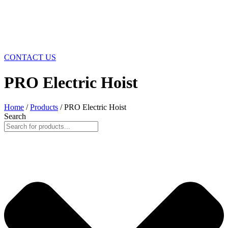
CONTACT US
PRO Electric Hoist
Home
/
Products
/ PRO Electric Hoist
Search