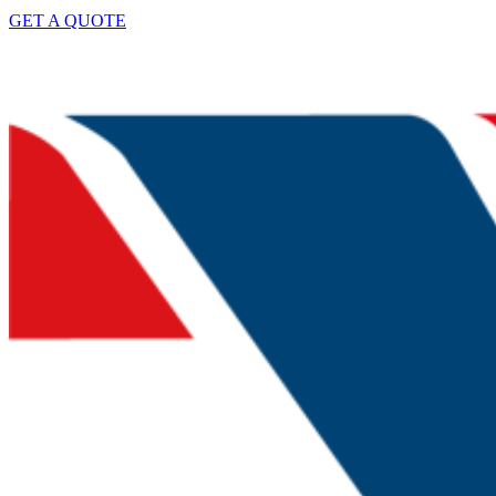
GET A QUOTE