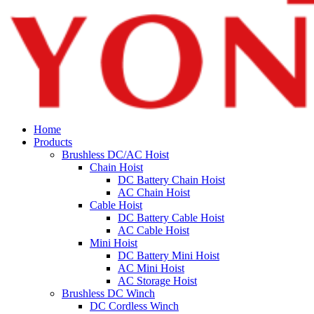
Home
Products
Brushless DC/AC Hoist
Chain Hoist
DC Battery Chain Hoist
AC Chain Hoist
Cable Hoist
DC Battery Cable Hoist
AC Cable Hoist
Mini Hoist
DC Battery Mini Hoist
AC Mini Hoist
AC Storage Hoist
Brushless DC Winch
DC Cordless Winch