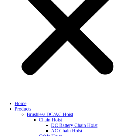
Home
Products
Brushless DC/AC Hoist
Chain Hoist
DC Battery Chain Hoist
AC Chain Hoist