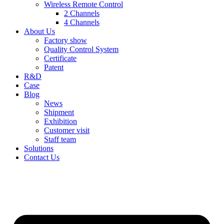
Wireless Remote Control
2 Channels
4 Channels
About Us
Factory show
Quality Control System
Certificate
Patent
R&D
Case
Blog
News
Shipment
Exhibition
Customer visit
Staff team
Solutions
Contact Us