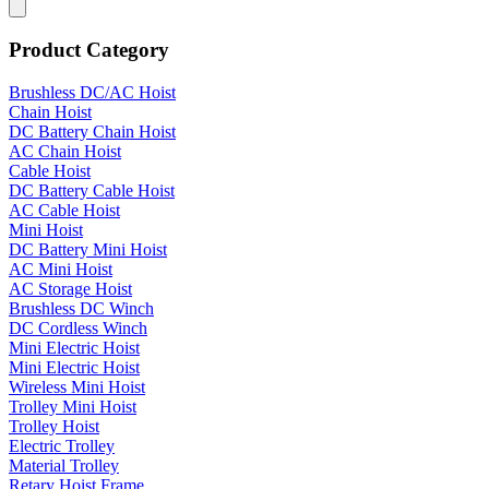
Product Category
Brushless DC/AC Hoist
Chain Hoist
DC Battery Chain Hoist
AC Chain Hoist
Cable Hoist
DC Battery Cable Hoist
AC Cable Hoist
Mini Hoist
DC Battery Mini Hoist
AC Mini Hoist
AC Storage Hoist
Brushless DC Winch
DC Cordless Winch
Mini Electric Hoist
Mini Electric Hoist
Wireless Mini Hoist
Trolley Mini Hoist
Trolley Hoist
Electric Trolley
Material Trolley
Retary Hoist Frame