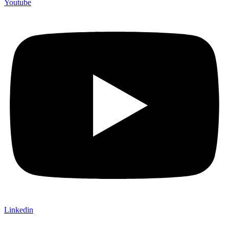
Youtube
Linkedin