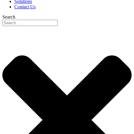
Solutions
Contact Us
Search