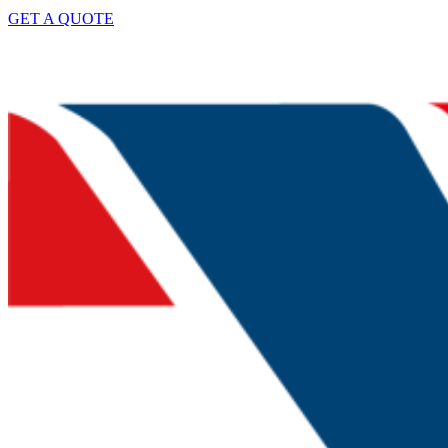
GET A QUOTE