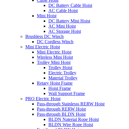
Cable Hoist
DC Battery Cable Hoist
AC Cable Hoist
Mini Hoist
DC Battery Mini Hoist
AC Mini Hoist
AC Storage Hoist
Brushless DC Winch
DC Cordless Winch
Mini Electric Hoist
Mini Electric Hoist
Wireless Mini Hoist
Trolley Mini Hoist
Trolley Hoist
Electric Trolley
Material Trolley
Retary Hoist Frame
Hoist Frame
Wall Support Frame
PRO Electric Hoist
Pass-through Stainlesss RERW Hoist
Pass-through RERW Hoist
Pass-through BLDN Hoist
BLDN Naterial Rope Hoist
BLDN Wire Rope Hoist