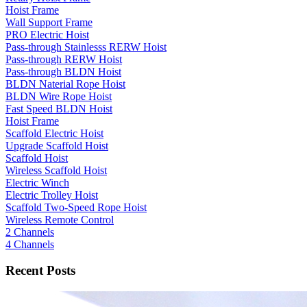
Hoist Frame
Wall Support Frame
PRO Electric Hoist
Pass-through Stainlesss RERW Hoist
Pass-through RERW Hoist
Pass-through BLDN Hoist
BLDN Naterial Rope Hoist
BLDN Wire Rope Hoist
Fast Speed BLDN Hoist
Hoist Frame
Scaffold Electric Hoist
Upgrade Scaffold Hoist
Scaffold Hoist
Wireless Scaffold Hoist
Electric Winch
Electric Trolley Hoist
Scaffold Two-Speed Rope Hoist
Wireless Remote Control
2 Channels
4 Channels
Recent Posts