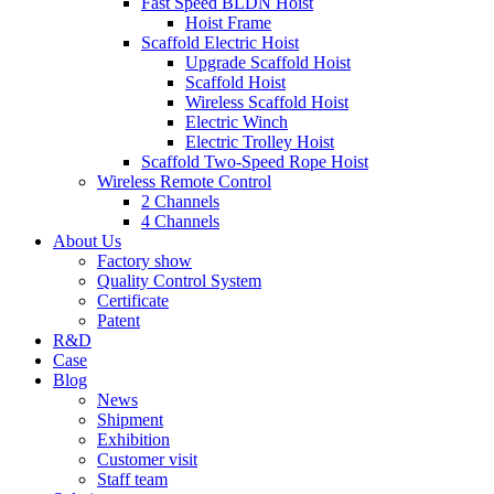
Fast Speed BLDN Hoist
Hoist Frame
Scaffold Electric Hoist
Upgrade Scaffold Hoist
Scaffold Hoist
Wireless Scaffold Hoist
Electric Winch
Electric Trolley Hoist
Scaffold Two-Speed Rope Hoist
Wireless Remote Control
2 Channels
4 Channels
About Us
Factory show
Quality Control System
Certificate
Patent
R&D
Case
Blog
News
Shipment
Exhibition
Customer visit
Staff team