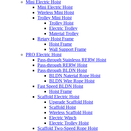
Mini Electric Hoist
Mini Electric Hoist
Wireless Mini Hoist
Trolley Mini Hoist
Trolley Hoist
Electric Trolley
Material Trolley
Retary Hoist Frame
Hoist Frame
Wall Support Frame
PRO Electric Hoist
Pass-through Stainlesss RERW Hoist
Pass-through RERW Hoist
Pass-through BLDN Hoist
BLDN Naterial Rope Hoist
BLDN Wire Rope Hoist
Fast Speed BLDN Hoist
Hoist Frame
Scaffold Electric Hoist
Upgrade Scaffold Hoist
Scaffold Hoist
Wireless Scaffold Hoist
Electric Winch
Electric Trolley Hoist
Scaffold Two-Speed Rope Hoist