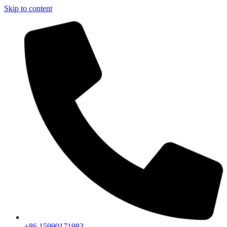
Skip to content
+86 15990171983