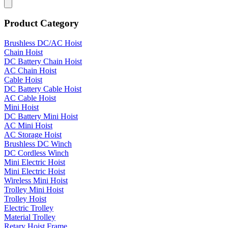
Product Category
Brushless DC/AC Hoist
Chain Hoist
DC Battery Chain Hoist
AC Chain Hoist
Cable Hoist
DC Battery Cable Hoist
AC Cable Hoist
Mini Hoist
DC Battery Mini Hoist
AC Mini Hoist
AC Storage Hoist
Brushless DC Winch
DC Cordless Winch
Mini Electric Hoist
Mini Electric Hoist
Wireless Mini Hoist
Trolley Mini Hoist
Trolley Hoist
Electric Trolley
Material Trolley
Retary Hoist Frame