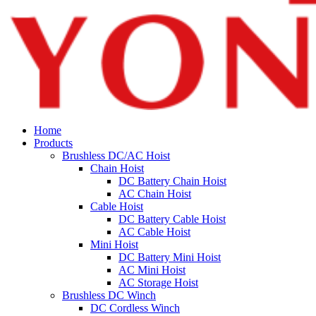
Home
Products
Brushless DC/AC Hoist
Chain Hoist
DC Battery Chain Hoist
AC Chain Hoist
Cable Hoist
DC Battery Cable Hoist
AC Cable Hoist
Mini Hoist
DC Battery Mini Hoist
AC Mini Hoist
AC Storage Hoist
Brushless DC Winch
DC Cordless Winch