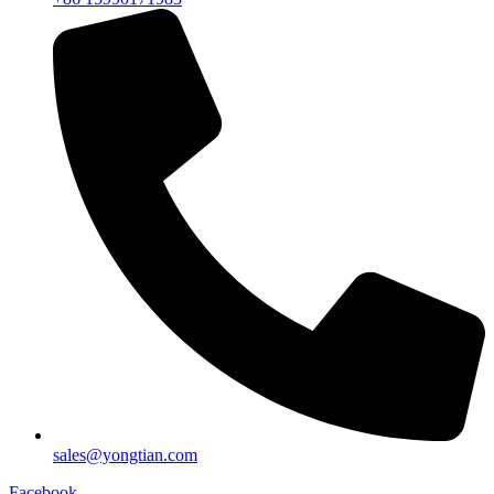
sales@yongtian.com
Facebook