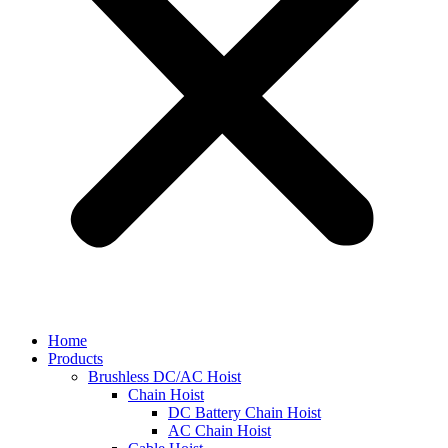
Home
Products
Brushless DC/AC Hoist
Chain Hoist
DC Battery Chain Hoist
AC Chain Hoist