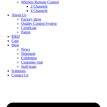
Wireless Remote Control
2 Channels
4 Channels
About Us
Factory show
Quality Control System
Certificate
Patent
R&D
Case
Blog
News
Shipment
Exhibition
Customer visit
Staff team
Solutions
Contact Us