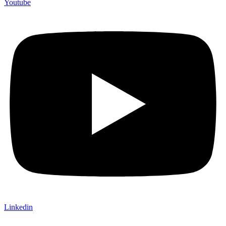
Youtube
Linkedin