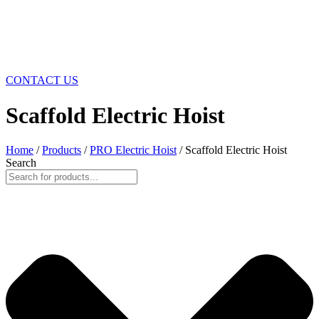
CONTACT US
Scaffold Electric Hoist
Home
/
Products
/
PRO Electric Hoist
/ Scaffold Electric Hoist
Search