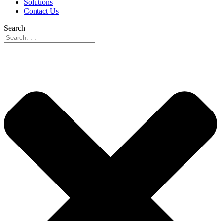
Solutions
Contact Us
Search