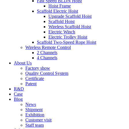
Fast Speed BLDN Hoist
Hoist Frame
Scaffold Electric Hoist
Upgrade Scaffold Hoist
Scaffold Hoist
Wireless Scaffold Hoist
Electric Winch
Electric Trolley Hoist
Scaffold Two-Speed Rope Hoist
Wireless Remote Control
2 Channels
4 Channels
About Us
Factory show
Quality Control System
Certificate
Patent
R&D
Case
Blog
News
Shipment
Exhibition
Customer visit
Staff team