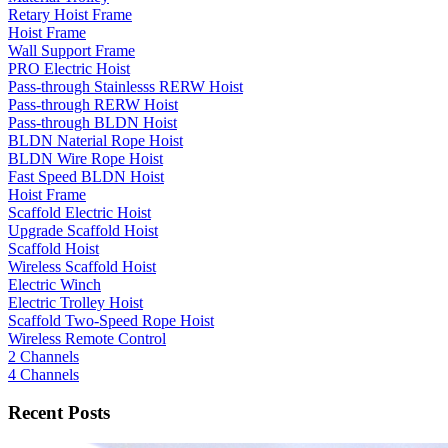
Retary Hoist Frame
Hoist Frame
Wall Support Frame
PRO Electric Hoist
Pass-through Stainlesss RERW Hoist
Pass-through RERW Hoist
Pass-through BLDN Hoist
BLDN Naterial Rope Hoist
BLDN Wire Rope Hoist
Fast Speed BLDN Hoist
Hoist Frame
Scaffold Electric Hoist
Upgrade Scaffold Hoist
Scaffold Hoist
Wireless Scaffold Hoist
Electric Winch
Electric Trolley Hoist
Scaffold Two-Speed Rope Hoist
Wireless Remote Control
2 Channels
4 Channels
Recent Posts