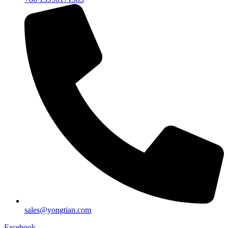
sales@yongtian.com
Facebook