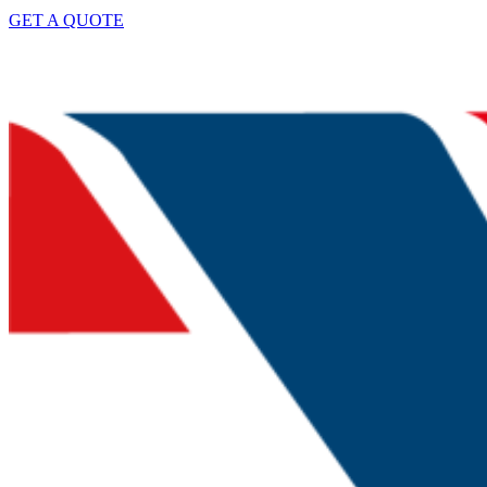
GET A QUOTE