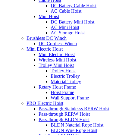
Cable Hoist
DC Battery Cable Hoist
AC Cable Hoist
Mini Hoist
DC Battery Mini Hoist
AC Mini Hoist
AC Storage Hoist
Brushless DC Winch
DC Cordless Winch
Mini Electric Hoist
Mini Electric Hoist
Wireless Mini Hoist
Trolley Mini Hoist
Trolley Hoist
Electric Trolley
Material Trolley
Retary Hoist Frame
Hoist Frame
Wall Support Frame
PRO Electric Hoist
Pass-through Stainlesss RERW Hoist
Pass-through RERW Hoist
Pass-through BLDN Hoist
BLDN Naterial Rope Hoist
BLDN Wire Rope Hoist