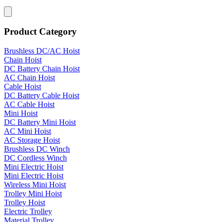
Product Category
Brushless DC/AC Hoist
Chain Hoist
DC Battery Chain Hoist
AC Chain Hoist
Cable Hoist
DC Battery Cable Hoist
AC Cable Hoist
Mini Hoist
DC Battery Mini Hoist
AC Mini Hoist
AC Storage Hoist
Brushless DC Winch
DC Cordless Winch
Mini Electric Hoist
Mini Electric Hoist
Wireless Mini Hoist
Trolley Mini Hoist
Trolley Hoist
Electric Trolley
Material Trolley