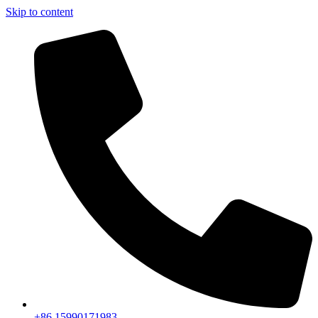
Skip to content
+86 15990171983