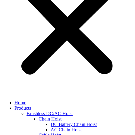
Home
Products
Brushless DC/AC Hoist
Chain Hoist
DC Battery Chain Hoist
AC Chain Hoist