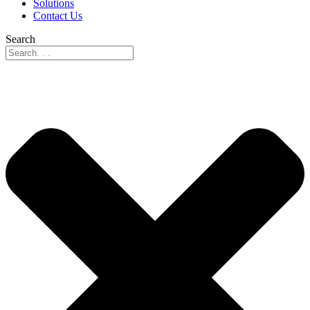
Solutions
Contact Us
Search