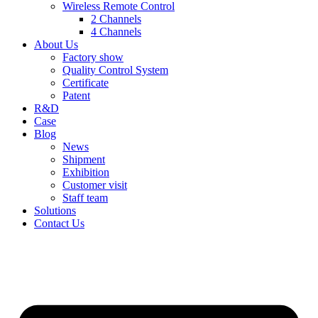
Wireless Remote Control
2 Channels
4 Channels
About Us
Factory show
Quality Control System
Certificate
Patent
R&D
Case
Blog
News
Shipment
Exhibition
Customer visit
Staff team
Solutions
Contact Us