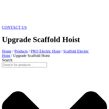
CONTACT US
Upgrade Scaffold Hoist
Home
/
Products
/
PRO Electric Hoist
/
Scaffold Electric
Hoist
/ Upgrade Scaffold Hoist
Search