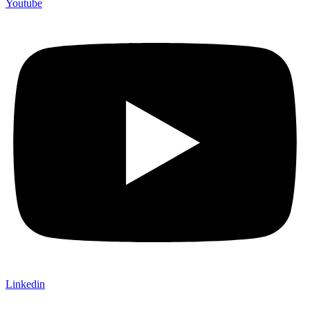
Youtube
Linkedin