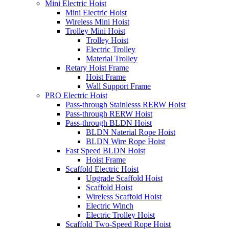
Mini Electric Hoist
Mini Electric Hoist
Wireless Mini Hoist
Trolley Mini Hoist
Trolley Hoist
Electric Trolley
Material Trolley
Retary Hoist Frame
Hoist Frame
Wall Support Frame
PRO Electric Hoist
Pass-through Stainlesss RERW Hoist
Pass-through RERW Hoist
Pass-through BLDN Hoist
BLDN Naterial Rope Hoist
BLDN Wire Rope Hoist
Fast Speed BLDN Hoist
Hoist Frame
Scaffold Electric Hoist
Upgrade Scaffold Hoist
Scaffold Hoist
Wireless Scaffold Hoist
Electric Winch
Electric Trolley Hoist
Scaffold Two-Speed Rope Hoist