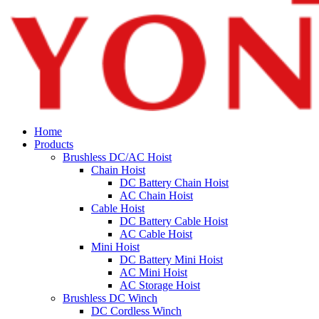
Home
Products
Brushless DC/AC Hoist
Chain Hoist
DC Battery Chain Hoist
AC Chain Hoist
Cable Hoist
DC Battery Cable Hoist
AC Cable Hoist
Mini Hoist
DC Battery Mini Hoist
AC Mini Hoist
AC Storage Hoist
Brushless DC Winch
DC Cordless Winch