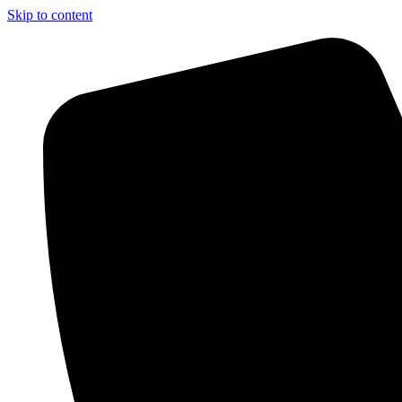
Skip to content