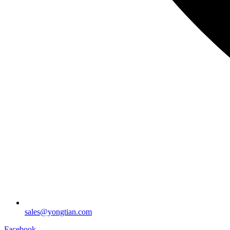
sales@yongtian.com
Facebook