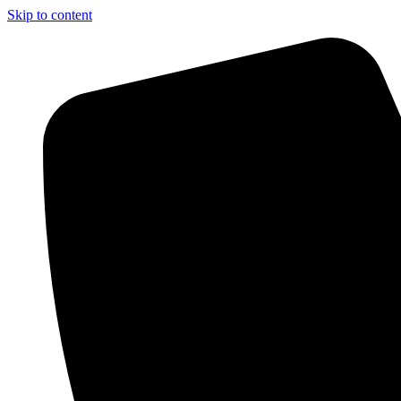
Skip to content