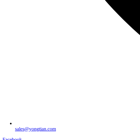
sales@yongtian.com
Facebook