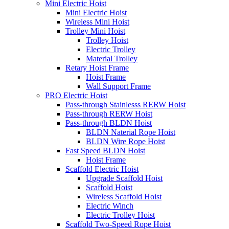
Mini Electric Hoist
Mini Electric Hoist
Wireless Mini Hoist
Trolley Mini Hoist
Trolley Hoist
Electric Trolley
Material Trolley
Retary Hoist Frame
Hoist Frame
Wall Support Frame
PRO Electric Hoist
Pass-through Stainlesss RERW Hoist
Pass-through RERW Hoist
Pass-through BLDN Hoist
BLDN Naterial Rope Hoist
BLDN Wire Rope Hoist
Fast Speed BLDN Hoist
Hoist Frame
Scaffold Electric Hoist
Upgrade Scaffold Hoist
Scaffold Hoist
Wireless Scaffold Hoist
Electric Winch
Electric Trolley Hoist
Scaffold Two-Speed Rope Hoist