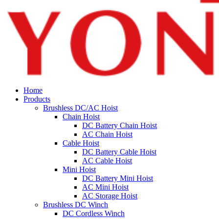
Home
Products
Brushless DC/AC Hoist
Chain Hoist
DC Battery Chain Hoist
AC Chain Hoist
Cable Hoist
DC Battery Cable Hoist
AC Cable Hoist
Mini Hoist
DC Battery Mini Hoist
AC Mini Hoist
AC Storage Hoist
Brushless DC Winch
DC Cordless Winch