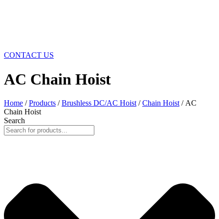
CONTACT US
AC Chain Hoist
Home
/
Products
/
Brushless DC/AC Hoist
/
Chain Hoist
/ AC
Chain Hoist
Search