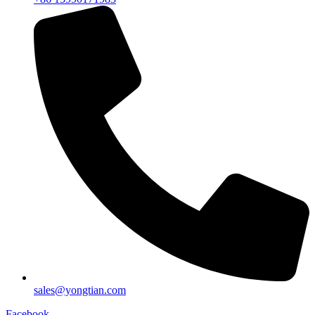
sales@yongtian.com
Facebook