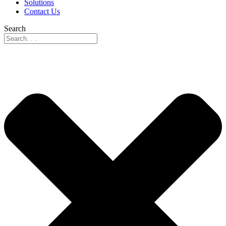
Solutions
Contact Us
Search