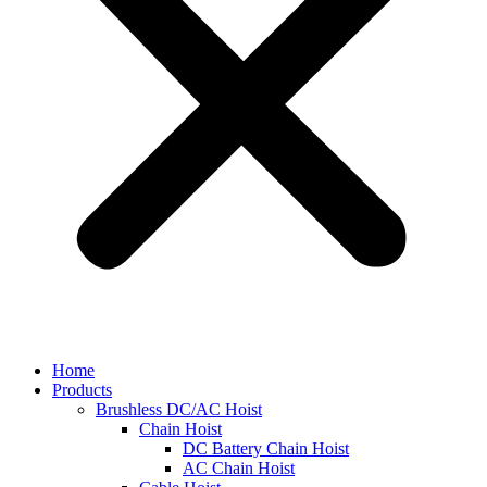
Home
Products
Brushless DC/AC Hoist
Chain Hoist
DC Battery Chain Hoist
AC Chain Hoist