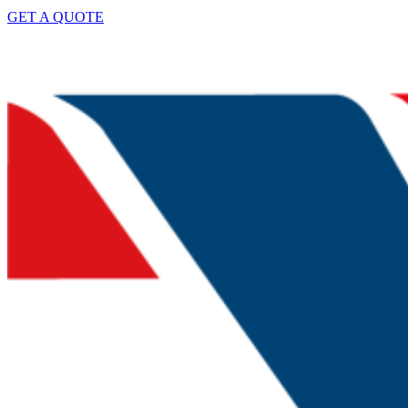
GET A QUOTE