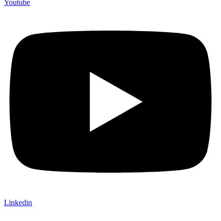
Youtube
Linkedin