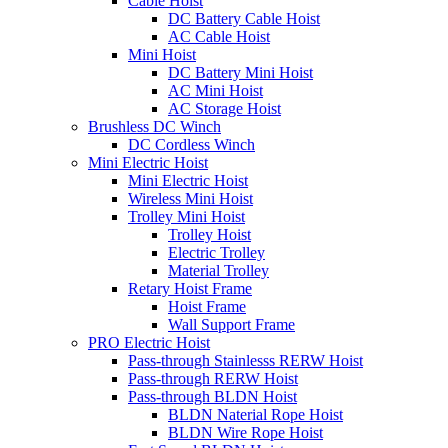
Cable Hoist
DC Battery Cable Hoist
AC Cable Hoist
Mini Hoist
DC Battery Mini Hoist
AC Mini Hoist
AC Storage Hoist
Brushless DC Winch
DC Cordless Winch
Mini Electric Hoist
Mini Electric Hoist
Wireless Mini Hoist
Trolley Mini Hoist
Trolley Hoist
Electric Trolley
Material Trolley
Retary Hoist Frame
Hoist Frame
Wall Support Frame
PRO Electric Hoist
Pass-through Stainlesss RERW Hoist
Pass-through RERW Hoist
Pass-through BLDN Hoist
BLDN Naterial Rope Hoist
BLDN Wire Rope Hoist