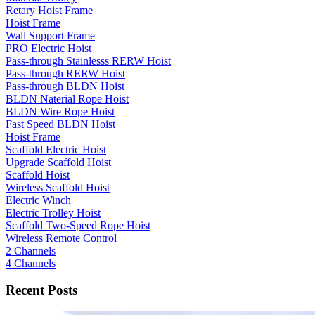
Retary Hoist Frame
Hoist Frame
Wall Support Frame
PRO Electric Hoist
Pass-through Stainlesss RERW Hoist
Pass-through RERW Hoist
Pass-through BLDN Hoist
BLDN Naterial Rope Hoist
BLDN Wire Rope Hoist
Fast Speed BLDN Hoist
Hoist Frame
Scaffold Electric Hoist
Upgrade Scaffold Hoist
Scaffold Hoist
Wireless Scaffold Hoist
Electric Winch
Electric Trolley Hoist
Scaffold Two-Speed Rope Hoist
Wireless Remote Control
2 Channels
4 Channels
Recent Posts