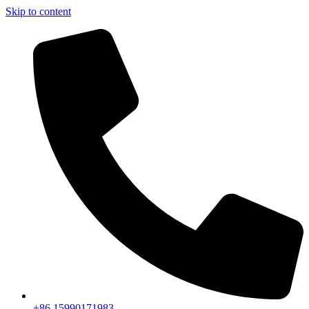
Skip to content
+86 15990171983