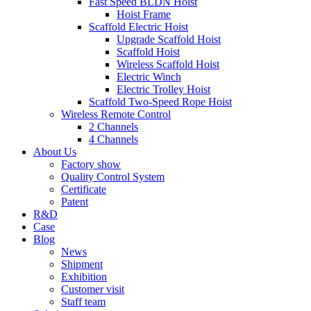
Fast Speed BLDN Hoist
Hoist Frame
Scaffold Electric Hoist
Upgrade Scaffold Hoist
Scaffold Hoist
Wireless Scaffold Hoist
Electric Winch
Electric Trolley Hoist
Scaffold Two-Speed Rope Hoist
Wireless Remote Control
2 Channels
4 Channels
About Us
Factory show
Quality Control System
Certificate
Patent
R&D
Case
Blog
News
Shipment
Exhibition
Customer visit
Staff team