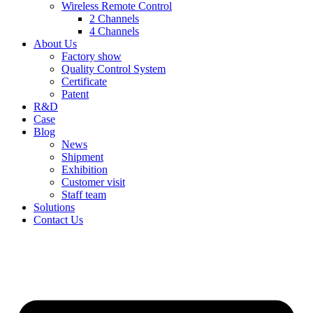
Wireless Remote Control
2 Channels
4 Channels
About Us
Factory show
Quality Control System
Certificate
Patent
R&D
Case
Blog
News
Shipment
Exhibition
Customer visit
Staff team
Solutions
Contact Us