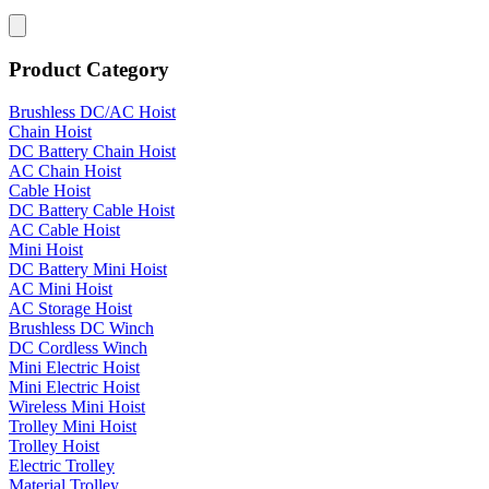
Product Category
Brushless DC/AC Hoist
Chain Hoist
DC Battery Chain Hoist
AC Chain Hoist
Cable Hoist
DC Battery Cable Hoist
AC Cable Hoist
Mini Hoist
DC Battery Mini Hoist
AC Mini Hoist
AC Storage Hoist
Brushless DC Winch
DC Cordless Winch
Mini Electric Hoist
Mini Electric Hoist
Wireless Mini Hoist
Trolley Mini Hoist
Trolley Hoist
Electric Trolley
Material Trolley