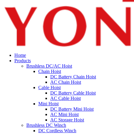
Home
Products
Brushless DC/AC Hoist
Chain Hoist
DC Battery Chain Hoist
AC Chain Hoist
Cable Hoist
DC Battery Cable Hoist
AC Cable Hoist
Mini Hoist
DC Battery Mini Hoist
AC Mini Hoist
AC Storage Hoist
Brushless DC Winch
DC Cordless Winch