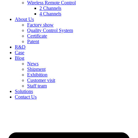
Wireless Remote Control
2 Channels
4 Channels
About Us
Factory show
Quality Control System
Certificate
Patent
R&D
Case
Blog
News
Shipment
Exhibition
Customer visit
Staff team
Solutions
Contact Us