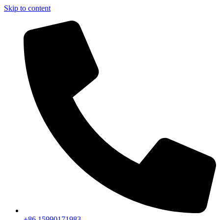
Skip to content
+86 15990171983