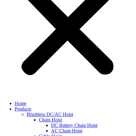
Home
Products
Brushless DC/AC Hoist
Chain Hoist
DC Battery Chain Hoist
AC Chain Hoist