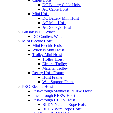
Cable Hoist
DC Battery Cable Hoist
AC Cable Hoist
Mini Hoist
DC Battery Mini Hoist
AC Mini Hoist
AC Storage Hoist
Brushless DC Winch
DC Cordless Winch
Mini Electric Hoist
Mini Electric Hoist
Wireless Mini Hoist
Trolley Mini Hoist
Trolley Hoist
Electric Trolley
Material Trolley
Retary Hoist Frame
Hoist Frame
Wall Support Frame
PRO Electric Hoist
Pass-through Stainlesss RERW Hoist
Pass-through RERW Hoist
Pass-through BLDN Hoist
BLDN Naterial Rope Hoist
BLDN Wire Rope Hoist