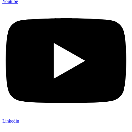
Youtube
Linkedin