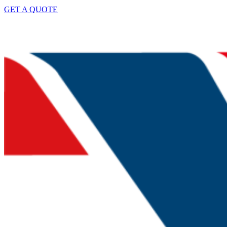
GET A QUOTE