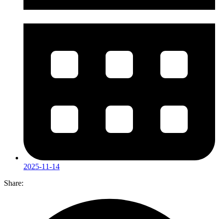
2025-11-14
Share: