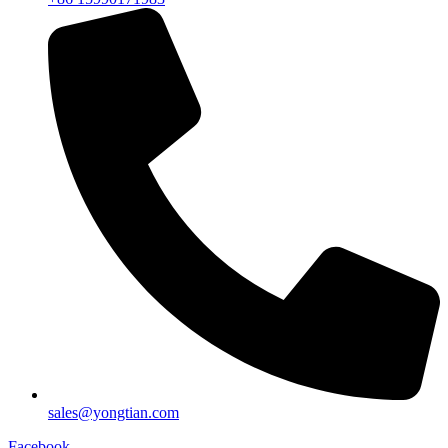
sales@yongtian.com
Facebook