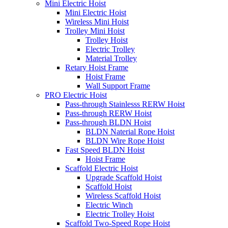
Mini Electric Hoist
Mini Electric Hoist
Wireless Mini Hoist
Trolley Mini Hoist
Trolley Hoist
Electric Trolley
Material Trolley
Retary Hoist Frame
Hoist Frame
Wall Support Frame
PRO Electric Hoist
Pass-through Stainlesss RERW Hoist
Pass-through RERW Hoist
Pass-through BLDN Hoist
BLDN Naterial Rope Hoist
BLDN Wire Rope Hoist
Fast Speed BLDN Hoist
Hoist Frame
Scaffold Electric Hoist
Upgrade Scaffold Hoist
Scaffold Hoist
Wireless Scaffold Hoist
Electric Winch
Electric Trolley Hoist
Scaffold Two-Speed Rope Hoist