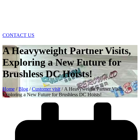
CONTACT US
A Heavyweight Partner Visits,
Exploring a New Future for
Brushless DC Hoists!
Home
/
Blog
/
Customer visit
/ A Heavyweight Partner Visits,
Exploring a New Future for Brushless DC Hoists!