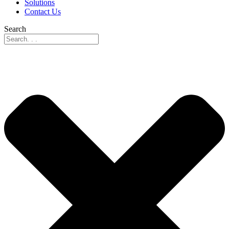
Solutions
Contact Us
Search