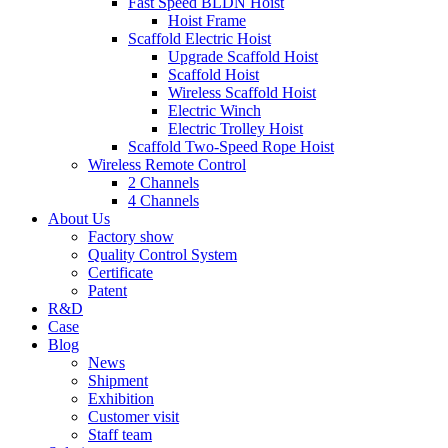
Fast Speed BLDN Hoist
Hoist Frame
Scaffold Electric Hoist
Upgrade Scaffold Hoist
Scaffold Hoist
Wireless Scaffold Hoist
Electric Winch
Electric Trolley Hoist
Scaffold Two-Speed Rope Hoist
Wireless Remote Control
2 Channels
4 Channels
About Us
Factory show
Quality Control System
Certificate
Patent
R&D
Case
Blog
News
Shipment
Exhibition
Customer visit
Staff team