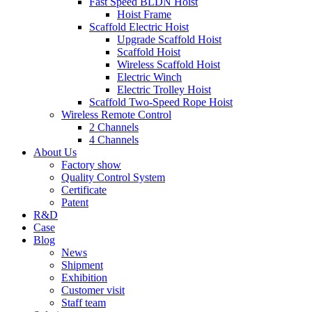
Fast Speed BLDN Hoist
Hoist Frame
Scaffold Electric Hoist
Upgrade Scaffold Hoist
Scaffold Hoist
Wireless Scaffold Hoist
Electric Winch
Electric Trolley Hoist
Scaffold Two-Speed Rope Hoist
Wireless Remote Control
2 Channels
4 Channels
About Us
Factory show
Quality Control System
Certificate
Patent
R&D
Case
Blog
News
Shipment
Exhibition
Customer visit
Staff team