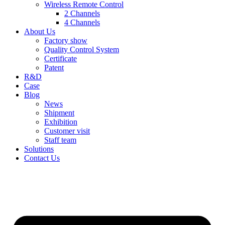
Wireless Remote Control
2 Channels
4 Channels
About Us
Factory show
Quality Control System
Certificate
Patent
R&D
Case
Blog
News
Shipment
Exhibition
Customer visit
Staff team
Solutions
Contact Us