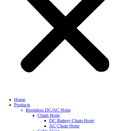
Home
Products
Brushless DC/AC Hoist
Chain Hoist
DC Battery Chain Hoist
AC Chain Hoist