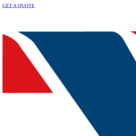
GET A QUOTE