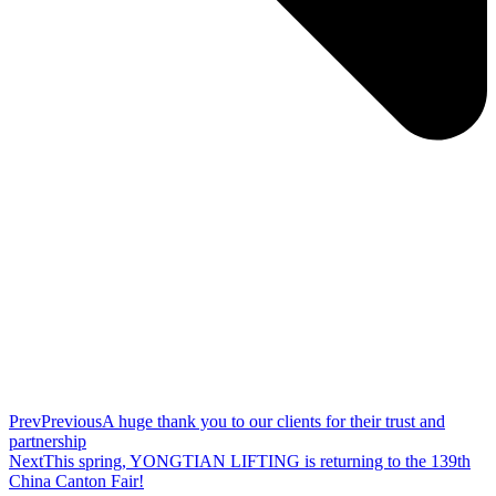
Prev
Previous
A huge thank you to our clients for their trust and
partnership
Next
This spring, YONGTIAN LIFTING is returning to the 139th
China Canton Fair!