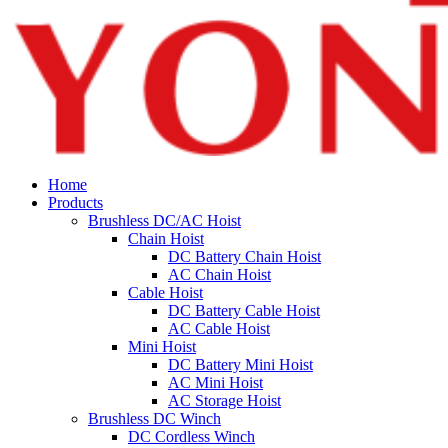
Home
Products
Brushless DC/AC Hoist
Chain Hoist
DC Battery Chain Hoist
AC Chain Hoist
Cable Hoist
DC Battery Cable Hoist
AC Cable Hoist
Mini Hoist
DC Battery Mini Hoist
AC Mini Hoist
AC Storage Hoist
Brushless DC Winch
DC Cordless Winch