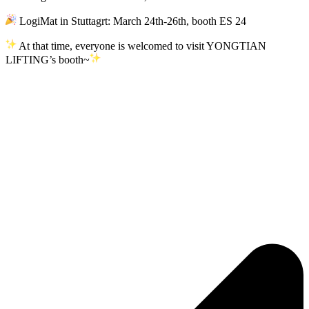
LogiMat in Stuttagrt: March 24th-26th, booth ES 24
At that time, everyone is welcomed to visit YONGTIAN
LIFTING’s booth~