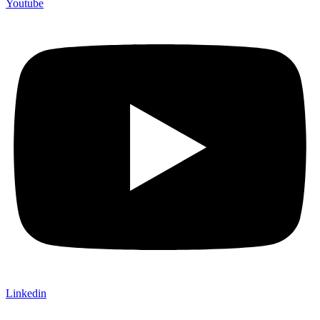
Youtube
Linkedin