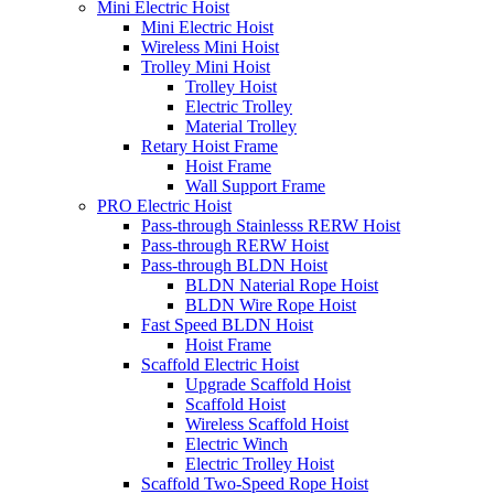
Mini Electric Hoist
Mini Electric Hoist
Wireless Mini Hoist
Trolley Mini Hoist
Trolley Hoist
Electric Trolley
Material Trolley
Retary Hoist Frame
Hoist Frame
Wall Support Frame
PRO Electric Hoist
Pass-through Stainlesss RERW Hoist
Pass-through RERW Hoist
Pass-through BLDN Hoist
BLDN Naterial Rope Hoist
BLDN Wire Rope Hoist
Fast Speed BLDN Hoist
Hoist Frame
Scaffold Electric Hoist
Upgrade Scaffold Hoist
Scaffold Hoist
Wireless Scaffold Hoist
Electric Winch
Electric Trolley Hoist
Scaffold Two-Speed Rope Hoist