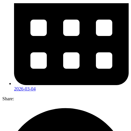
2026-03-04
Share: