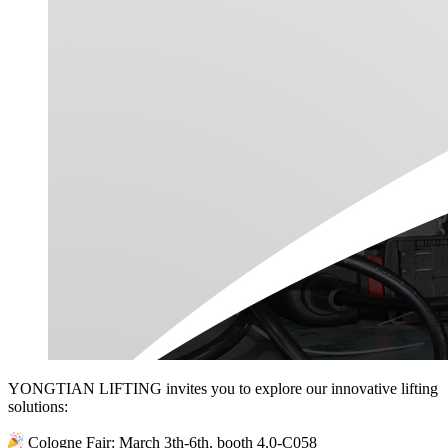
YONGTIAN LIFTING invites you to explore our innovative lifting
solutions:
Cologne Fair: March 3th-6th, booth 4.0-C058