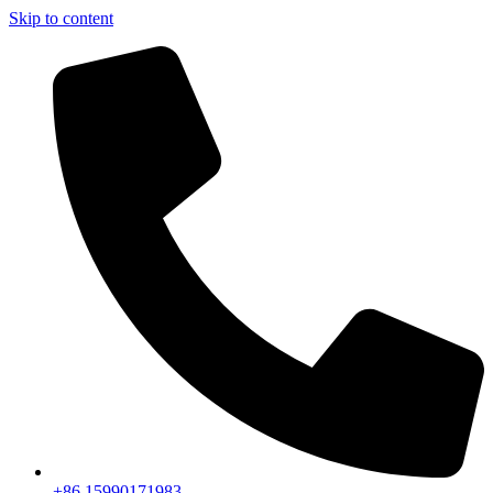
Skip to content
+86 15990171983