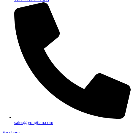
sales@yongtian.com
Facebook