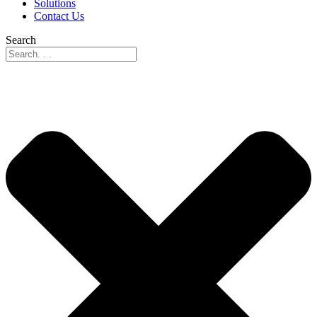
Solutions
Contact Us
Search