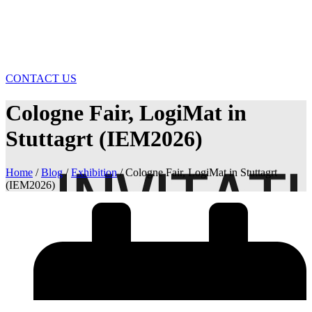
CONTACT US
Cologne Fair, LogiMat in
Stuttagrt (IEM2026)
Home
/
Blog
/
Exhibition
/ Cologne Fair, LogiMat in Stuttagrt
(IEM2026)