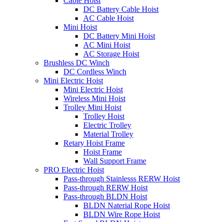
Cable Hoist
DC Battery Cable Hoist
AC Cable Hoist
Mini Hoist
DC Battery Mini Hoist
AC Mini Hoist
AC Storage Hoist
Brushless DC Winch
DC Cordless Winch
Mini Electric Hoist
Mini Electric Hoist
Wireless Mini Hoist
Trolley Mini Hoist
Trolley Hoist
Electric Trolley
Material Trolley
Retary Hoist Frame
Hoist Frame
Wall Support Frame
PRO Electric Hoist
Pass-through Stainlesss RERW Hoist
Pass-through RERW Hoist
Pass-through BLDN Hoist
BLDN Naterial Rope Hoist
BLDN Wire Rope Hoist