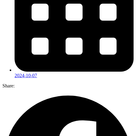
2024-10-07
Share: