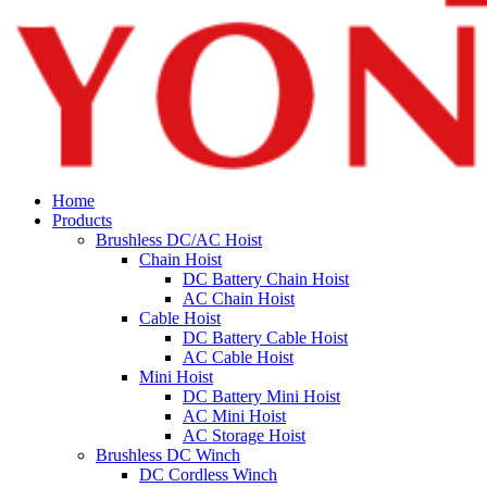
Home
Products
Brushless DC/AC Hoist
Chain Hoist
DC Battery Chain Hoist
AC Chain Hoist
Cable Hoist
DC Battery Cable Hoist
AC Cable Hoist
Mini Hoist
DC Battery Mini Hoist
AC Mini Hoist
AC Storage Hoist
Brushless DC Winch
DC Cordless Winch