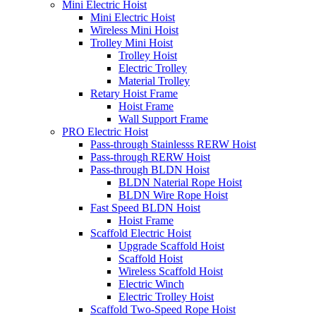
Mini Electric Hoist
Mini Electric Hoist
Wireless Mini Hoist
Trolley Mini Hoist
Trolley Hoist
Electric Trolley
Material Trolley
Retary Hoist Frame
Hoist Frame
Wall Support Frame
PRO Electric Hoist
Pass-through Stainlesss RERW Hoist
Pass-through RERW Hoist
Pass-through BLDN Hoist
BLDN Naterial Rope Hoist
BLDN Wire Rope Hoist
Fast Speed BLDN Hoist
Hoist Frame
Scaffold Electric Hoist
Upgrade Scaffold Hoist
Scaffold Hoist
Wireless Scaffold Hoist
Electric Winch
Electric Trolley Hoist
Scaffold Two-Speed Rope Hoist