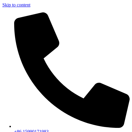
Skip to content
+86 15990171983