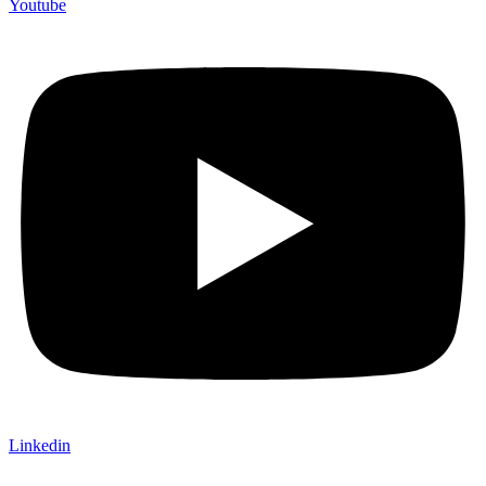
Youtube
Linkedin