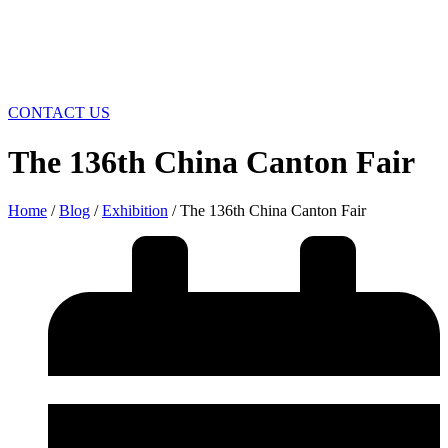
CONTACT US
The 136th China Canton Fair
Home
/
Blog
/
Exhibition
/ The 136th China Canton Fair