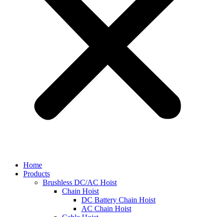
Home
Products
Brushless DC/AC Hoist
Chain Hoist
DC Battery Chain Hoist
AC Chain Hoist