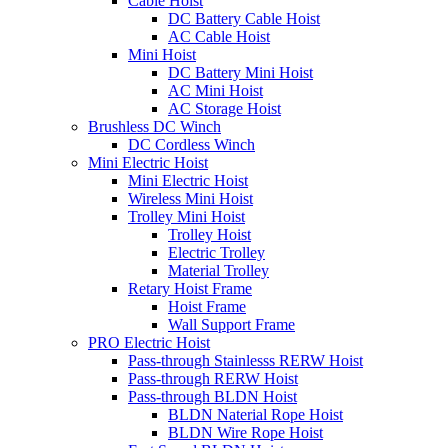
Cable Hoist
DC Battery Cable Hoist
AC Cable Hoist
Mini Hoist
DC Battery Mini Hoist
AC Mini Hoist
AC Storage Hoist
Brushless DC Winch
DC Cordless Winch
Mini Electric Hoist
Mini Electric Hoist
Wireless Mini Hoist
Trolley Mini Hoist
Trolley Hoist
Electric Trolley
Material Trolley
Retary Hoist Frame
Hoist Frame
Wall Support Frame
PRO Electric Hoist
Pass-through Stainlesss RERW Hoist
Pass-through RERW Hoist
Pass-through BLDN Hoist
BLDN Naterial Rope Hoist
BLDN Wire Rope Hoist