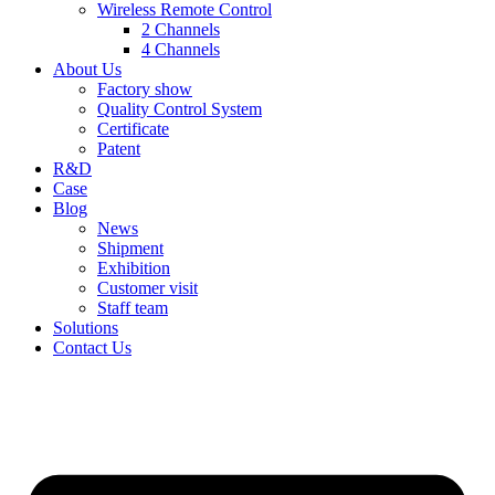
Wireless Remote Control
2 Channels
4 Channels
About Us
Factory show
Quality Control System
Certificate
Patent
R&D
Case
Blog
News
Shipment
Exhibition
Customer visit
Staff team
Solutions
Contact Us