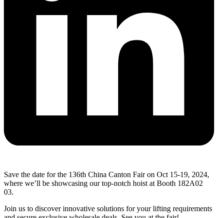
Save the date for the 136th China Canton Fair on Oct 15-19, 2024,
where we’ll be showcasing our top-notch hoist at Booth 182A02
03.
Join us to discover innovative solutions for your lifting requirements
and secure exclusive wholesale deals. See you at the fair!