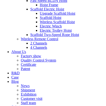
Fast Speed BLDN Hoist
Hoist Frame
Scaffold Electric Hoist
Upgrade Scaffold Hoist
Scaffold Hoist
Wireless Scaffold Hoist
Electric Winch
Electric Trolley Hoist
Scaffold Two-Speed Rope Hoist
Wireless Remote Control
2 Channels
4 Channels
About Us
Factory show
Quality Control System
Certificate
Patent
R&D
Case
Blog
News
Shipment
Exhibition
Customer visit
Staff team