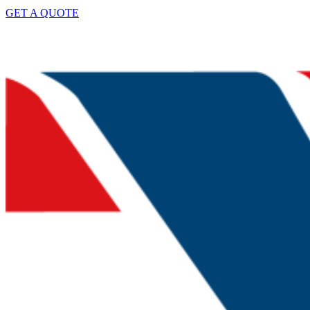
GET A QUOTE