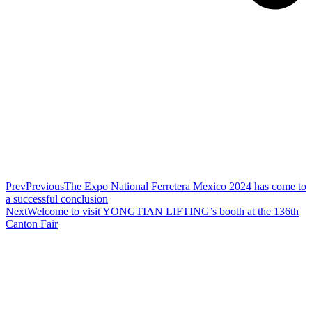
Prev
Previous
The Expo National Ferretera Mexico 2024 has come to
a successful conclusion
Next
Welcome to visit YONGTIAN LIFTING’s booth at the 136th
Canton Fair