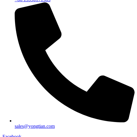
sales@yongtian.com
Facebook