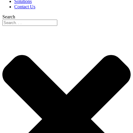
Solutions
Contact Us
Search