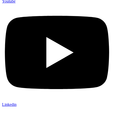
Youtube
Linkedin