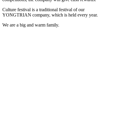
Culture festival is a traditional festival of our
YONGTRIAN company, which is held every year.
We are a big and warm family.