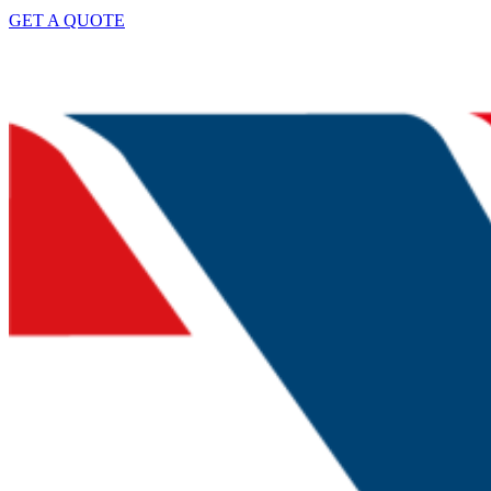
GET A QUOTE