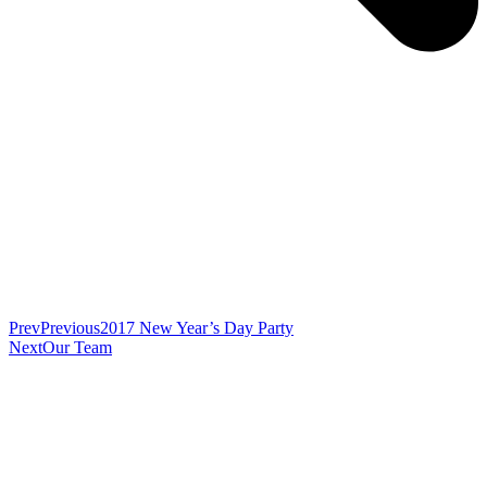
Prev
Previous
2017 New Year’s Day Party
Next
Our Team