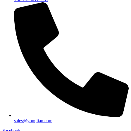
sales@yongtian.com
Facebook