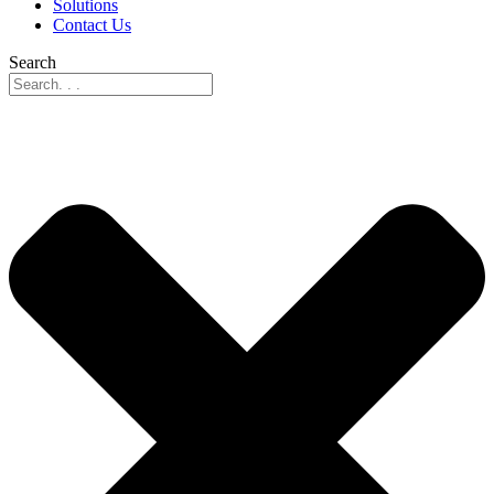
Solutions
Contact Us
Search