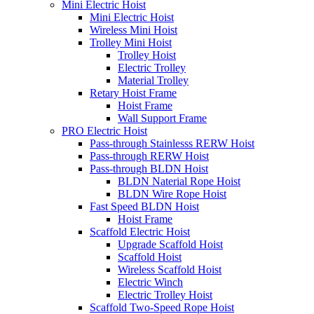
Mini Electric Hoist
Mini Electric Hoist
Wireless Mini Hoist
Trolley Mini Hoist
Trolley Hoist
Electric Trolley
Material Trolley
Retary Hoist Frame
Hoist Frame
Wall Support Frame
PRO Electric Hoist
Pass-through Stainlesss RERW Hoist
Pass-through RERW Hoist
Pass-through BLDN Hoist
BLDN Naterial Rope Hoist
BLDN Wire Rope Hoist
Fast Speed BLDN Hoist
Hoist Frame
Scaffold Electric Hoist
Upgrade Scaffold Hoist
Scaffold Hoist
Wireless Scaffold Hoist
Electric Winch
Electric Trolley Hoist
Scaffold Two-Speed Rope Hoist