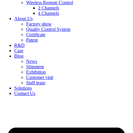
Wireless Remote Control
2 Channels
4 Channels
About Us
Factory show
Quality Control System
Certificate
Patent
R&D
Case
Blog
News
Shipment
Exhibition
Customer visit
Staff team
Solutions
Contact Us