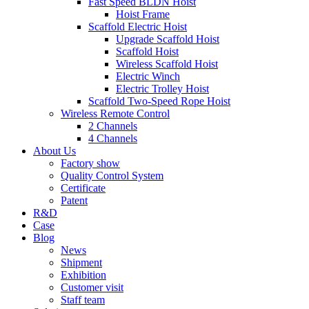
Fast Speed BLDN Hoist
Hoist Frame
Scaffold Electric Hoist
Upgrade Scaffold Hoist
Scaffold Hoist
Wireless Scaffold Hoist
Electric Winch
Electric Trolley Hoist
Scaffold Two-Speed Rope Hoist
Wireless Remote Control
2 Channels
4 Channels
About Us
Factory show
Quality Control System
Certificate
Patent
R&D
Case
Blog
News
Shipment
Exhibition
Customer visit
Staff team