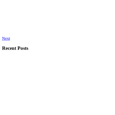
Next
Recent Posts