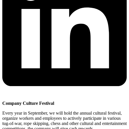
Company Culture Festival
Every year in September, we will hold the annual cultural festival,
organize workers and employees to actively participate in various
tug-of-war, rope skipping, chess and other cultural and entertainment
competitions, the company will give cash rewards.