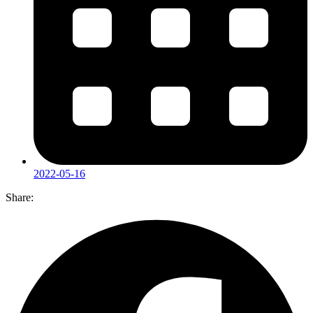
2022-05-16
Share: