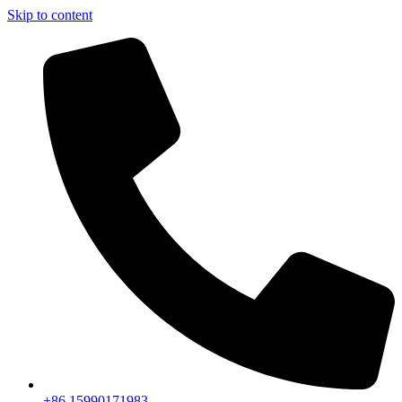
Skip to content
+86 15990171983