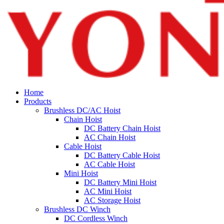
Home
Products
Brushless DC/AC Hoist
Chain Hoist
DC Battery Chain Hoist
AC Chain Hoist
Cable Hoist
DC Battery Cable Hoist
AC Cable Hoist
Mini Hoist
DC Battery Mini Hoist
AC Mini Hoist
AC Storage Hoist
Brushless DC Winch
DC Cordless Winch