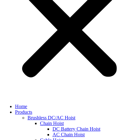
Home
Products
Brushless DC/AC Hoist
Chain Hoist
DC Battery Chain Hoist
AC Chain Hoist