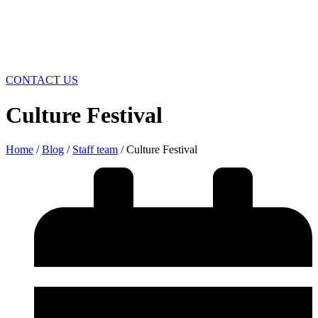
CONTACT US
Culture Festival
Home
/
Blog
/
Staff team
/ Culture Festival