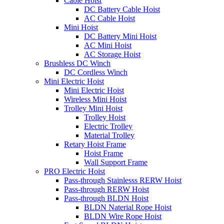
Cable Hoist
DC Battery Cable Hoist
AC Cable Hoist
Mini Hoist
DC Battery Mini Hoist
AC Mini Hoist
AC Storage Hoist
Brushless DC Winch
DC Cordless Winch
Mini Electric Hoist
Mini Electric Hoist
Wireless Mini Hoist
Trolley Mini Hoist
Trolley Hoist
Electric Trolley
Material Trolley
Retary Hoist Frame
Hoist Frame
Wall Support Frame
PRO Electric Hoist
Pass-through Stainlesss RERW Hoist
Pass-through RERW Hoist
Pass-through BLDN Hoist
BLDN Naterial Rope Hoist
BLDN Wire Rope Hoist