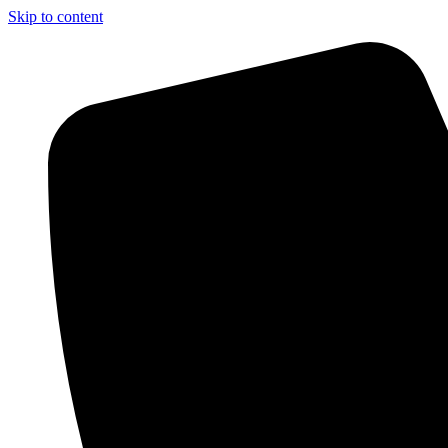
Skip to content