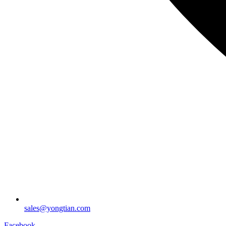
sales@yongtian.com
Facebook