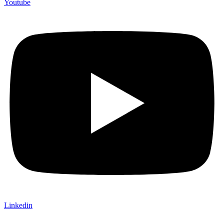
Youtube
Linkedin