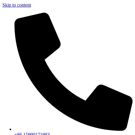
Skip to content
+86 15990171983