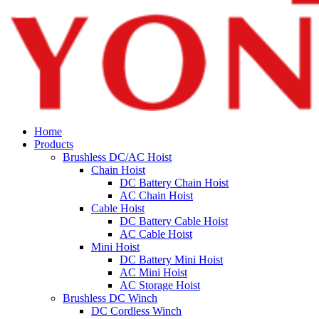
Home
Products
Brushless DC/AC Hoist
Chain Hoist
DC Battery Chain Hoist
AC Chain Hoist
Cable Hoist
DC Battery Cable Hoist
AC Cable Hoist
Mini Hoist
DC Battery Mini Hoist
AC Mini Hoist
AC Storage Hoist
Brushless DC Winch
DC Cordless Winch