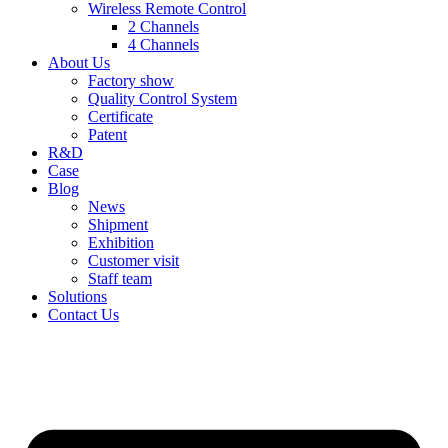
Wireless Remote Control
2 Channels
4 Channels
About Us
Factory show
Quality Control System
Certificate
Patent
R&D
Case
Blog
News
Shipment
Exhibition
Customer visit
Staff team
Solutions
Contact Us