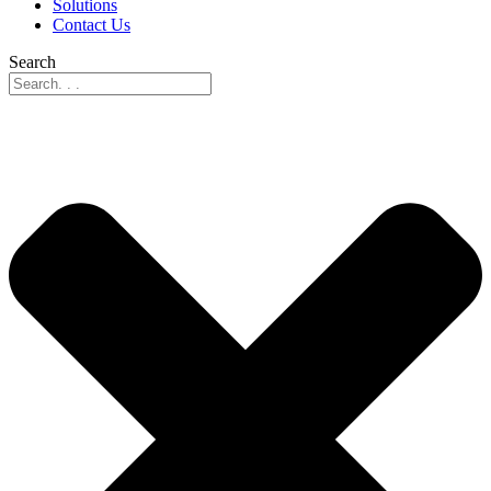
Solutions
Contact Us
Search