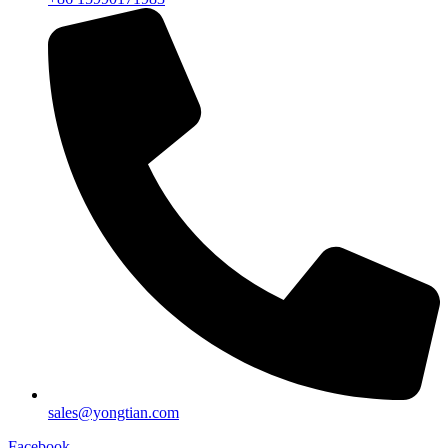
sales@yongtian.com
Facebook