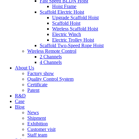
Fast Speed BLDN Hoist
Hoist Frame
Scaffold Electric Hoist
Upgrade Scaffold Hoist
Scaffold Hoist
Wireless Scaffold Hoist
Electric Winch
Electric Trolley Hoist
Scaffold Two-Speed Rope Hoist
Wireless Remote Control
2 Channels
4 Channels
About Us
Factory show
Quality Control System
Certificate
Patent
R&D
Case
Blog
News
Shipment
Exhibition
Customer visit
Staff team