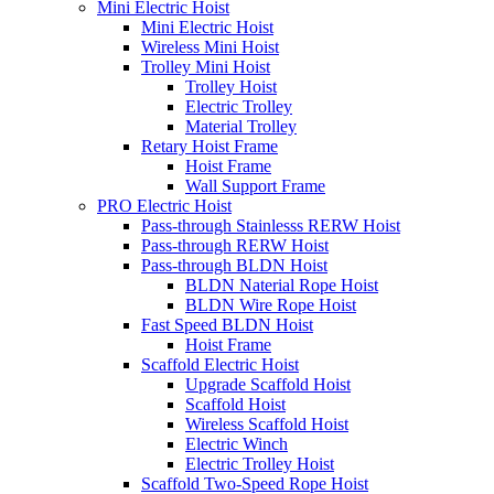
Mini Electric Hoist
Mini Electric Hoist
Wireless Mini Hoist
Trolley Mini Hoist
Trolley Hoist
Electric Trolley
Material Trolley
Retary Hoist Frame
Hoist Frame
Wall Support Frame
PRO Electric Hoist
Pass-through Stainlesss RERW Hoist
Pass-through RERW Hoist
Pass-through BLDN Hoist
BLDN Naterial Rope Hoist
BLDN Wire Rope Hoist
Fast Speed BLDN Hoist
Hoist Frame
Scaffold Electric Hoist
Upgrade Scaffold Hoist
Scaffold Hoist
Wireless Scaffold Hoist
Electric Winch
Electric Trolley Hoist
Scaffold Two-Speed Rope Hoist