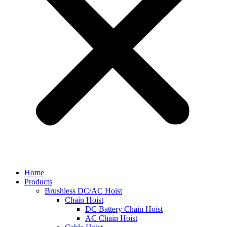
Home
Products
Brushless DC/AC Hoist
Chain Hoist
DC Battery Chain Hoist
AC Chain Hoist