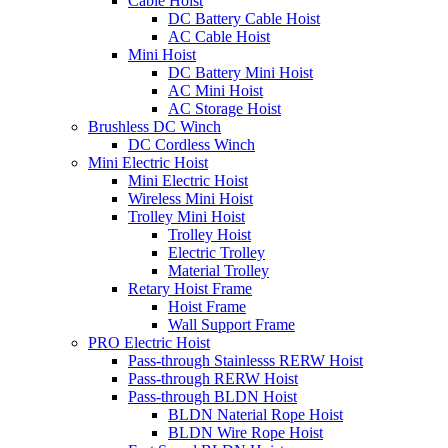
Cable Hoist
DC Battery Cable Hoist
AC Cable Hoist
Mini Hoist
DC Battery Mini Hoist
AC Mini Hoist
AC Storage Hoist
Brushless DC Winch
DC Cordless Winch
Mini Electric Hoist
Mini Electric Hoist
Wireless Mini Hoist
Trolley Mini Hoist
Trolley Hoist
Electric Trolley
Material Trolley
Retary Hoist Frame
Hoist Frame
Wall Support Frame
PRO Electric Hoist
Pass-through Stainlesss RERW Hoist
Pass-through RERW Hoist
Pass-through BLDN Hoist
BLDN Naterial Rope Hoist
BLDN Wire Rope Hoist