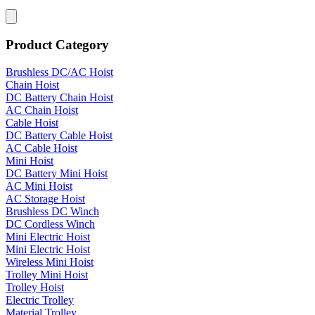
Product Category
Brushless DC/AC Hoist
Chain Hoist
DC Battery Chain Hoist
AC Chain Hoist
Cable Hoist
DC Battery Cable Hoist
AC Cable Hoist
Mini Hoist
DC Battery Mini Hoist
AC Mini Hoist
AC Storage Hoist
Brushless DC Winch
DC Cordless Winch
Mini Electric Hoist
Mini Electric Hoist
Wireless Mini Hoist
Trolley Mini Hoist
Trolley Hoist
Electric Trolley
Material Trolley