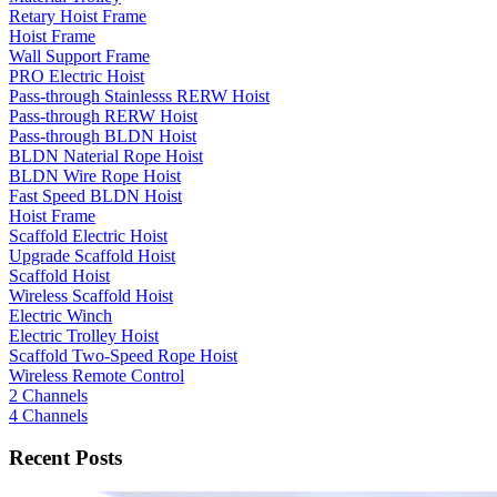
Retary Hoist Frame
Hoist Frame
Wall Support Frame
PRO Electric Hoist
Pass-through Stainlesss RERW Hoist
Pass-through RERW Hoist
Pass-through BLDN Hoist
BLDN Naterial Rope Hoist
BLDN Wire Rope Hoist
Fast Speed BLDN Hoist
Hoist Frame
Scaffold Electric Hoist
Upgrade Scaffold Hoist
Scaffold Hoist
Wireless Scaffold Hoist
Electric Winch
Electric Trolley Hoist
Scaffold Two-Speed Rope Hoist
Wireless Remote Control
2 Channels
4 Channels
Recent Posts