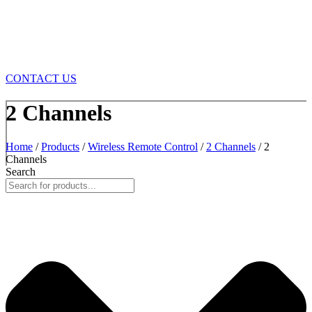
CONTACT US
2 Channels
Home
/
Products
/
Wireless Remote Control
/
2 Channels
/ 2
Channels
Search