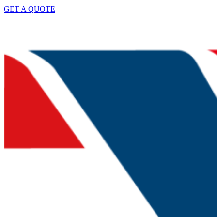
GET A QUOTE